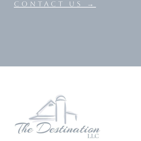
contact us →