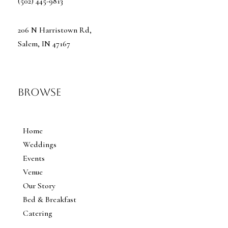
(502) 445-9813
206 N Harristown Rd,
Salem, IN 47167
Browse
Home
Weddings
Events
Venue
Our Story
Bed & Breakfast
Catering