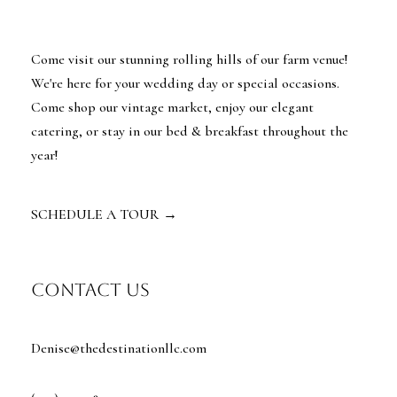
Come visit our stunning rolling hills of our farm venue!
We're here for your wedding day or special occasions.
Come shop our vintage market, enjoy our elegant
catering, or stay in our bed & breakfast throughout the
year!
SCHEDULE A TOUR
→
contact us
Denise@thedestinationllc.com