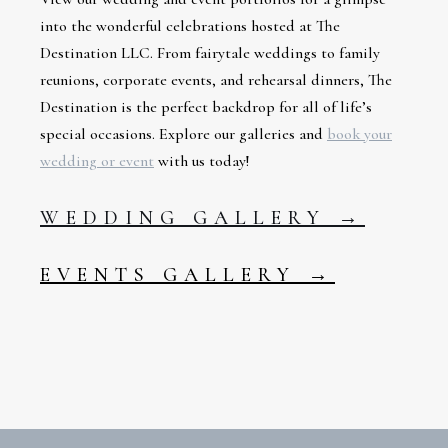
into the wonderful celebrations hosted at The
Destination LLC. From fairytale weddings to family
reunions, corporate events, and rehearsal dinners, The
Destination is the perfect backdrop for all of life’s
special occasions. Explore our galleries and
book your
wedding or event
with us today!
WEDDING GALLERY →
EVENTS GALLERY →