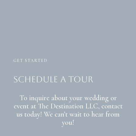
GET STARTED
schedule a tour
To inquire about your wedding or
event at The Destination LLC, contact
us today! We can’t wait to hear from
you!