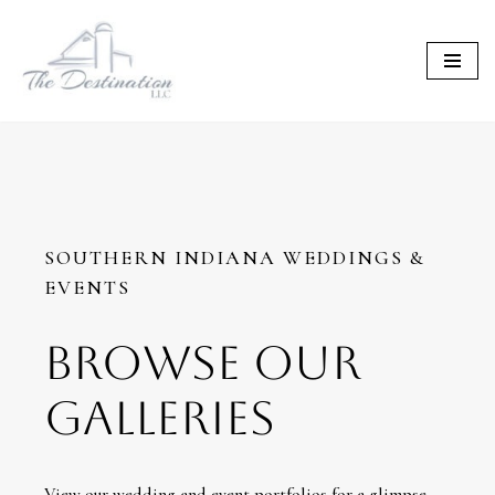
Skip
to
content
SOUTHERN INDIANA WEDDINGS &
EVENTS
BROWSE OUR
GALLERIES
View our wedding and event portfolios for a glimpse