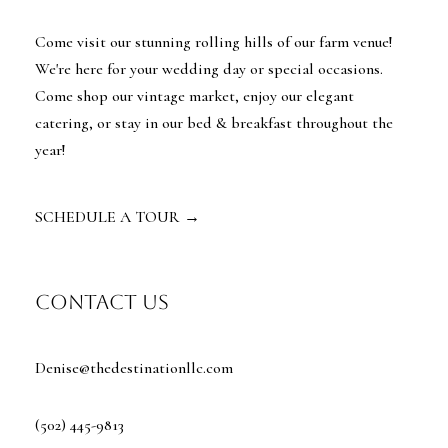
Come visit our stunning rolling hills of our farm venue!
We're here for your wedding day or special occasions.
Come shop our vintage market, enjoy our elegant
catering, or stay in our bed & breakfast throughout the
year!
SCHEDULE A TOUR
→
contact us
Denise@thedestinationllc.com
(502) 445-9813