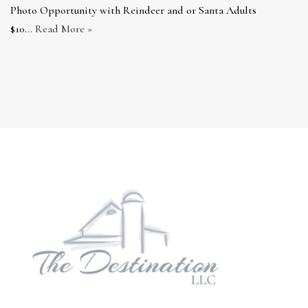
Photo Opportunity with Reindeer and or Santa Adults
$10…
Read More »