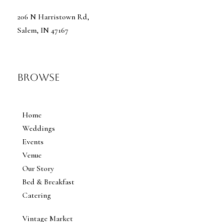
206 N Harristown Rd,
Salem, IN 47167
Browse
Home
Weddings
Events
Venue
Our Story
Bed & Breakfast
Catering
Vintage Market