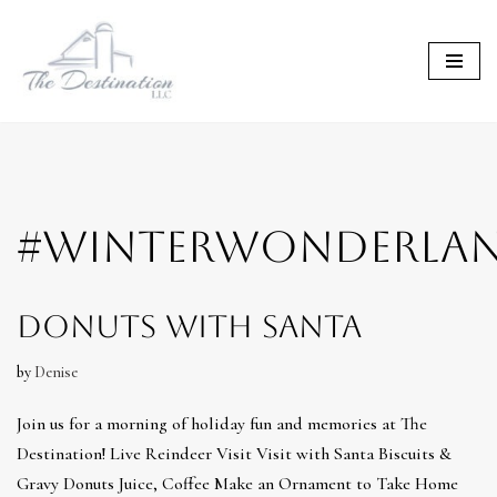
Skip
to
content
#WINTERWONDERLA
Donuts with Santa
by
Denise
Join us for a morning of holiday fun and memories at The
Destination! Live Reindeer Visit Visit with Santa Biscuits &
Gravy Donuts Juice, Coffee Make an Ornament to Take Home